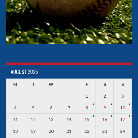
AUGUST 2025
M
T
W
T
F
S
S
1
2
3
4
5
6
7
8
9
10
11
12
13
14
15
16
17
18
19
20
21
22
23
24