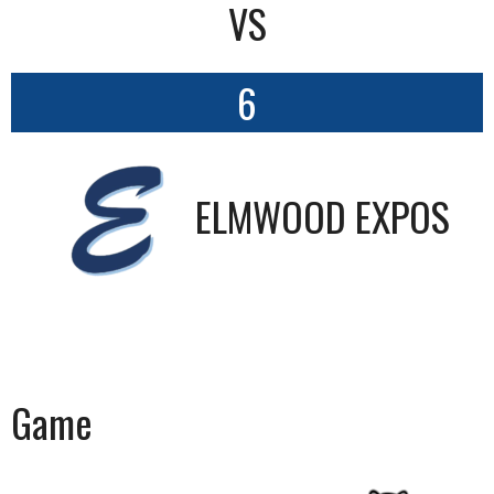
VS
6
ELMWOOD EXPOS
Game