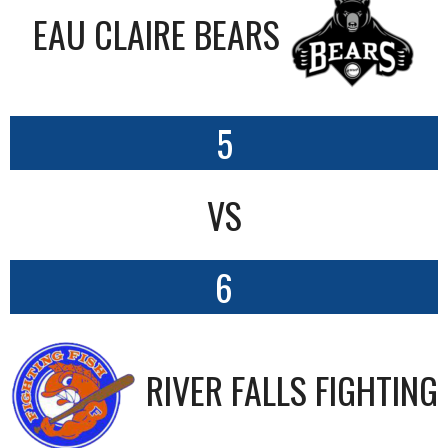
EAU CLAIRE BEARS
5
VS
6
RIVER FALLS FIGHTING 