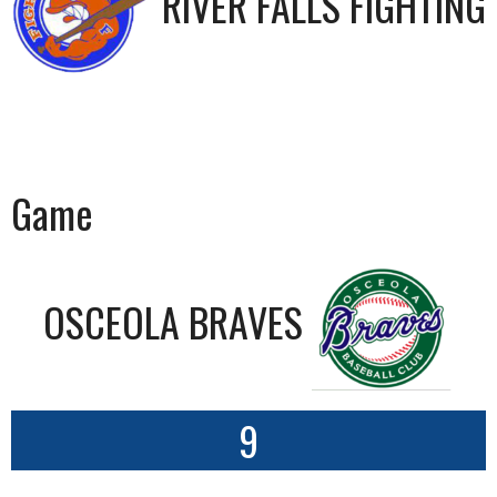
RIVER FALLS FIGHTING 
Game
OSCEOLA BRAVES
9