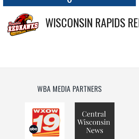
WISCONSIN RAPIDS R
WBA MEDIA PARTNERS