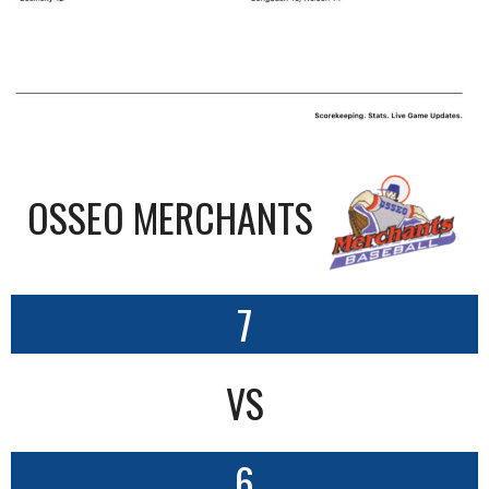
OSSEO MERCHANTS
7
VS
6