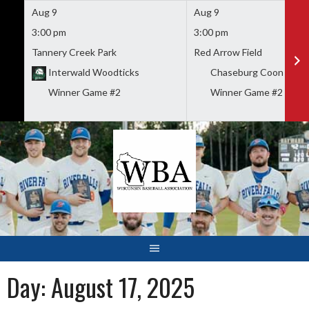
Aug 9
Aug 9
3:00 pm
3:00 pm
Tannery Creek Park
Red Arrow Field
Interwald Woodticks
Chaseburg Coon Valley
Winner Game #2
Winner Game #2
Skip
to
content
Day:
August 17, 2025