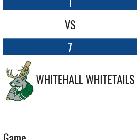
1
VS
7
WHITEHALL WHITETAILS
Game