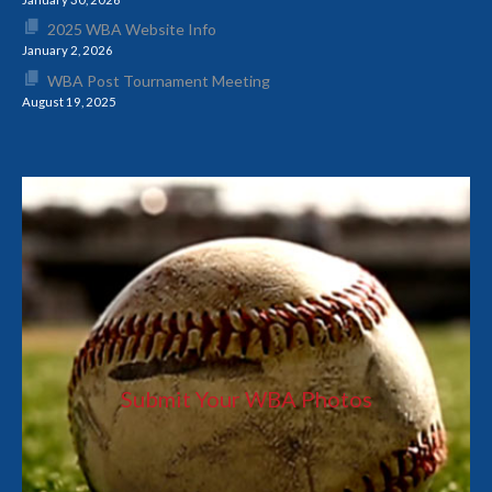
2025 WBA Website Info
January 2, 2026
WBA Post Tournament Meeting
August 19, 2025
Submit Your WBA Photos