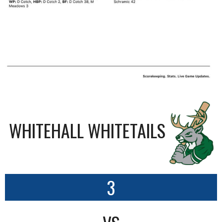
WHITEHALL WHITETAILS
3