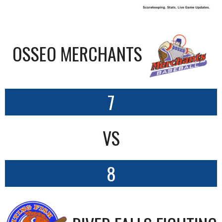
OSSEO MERCHANTS
7
VS
8