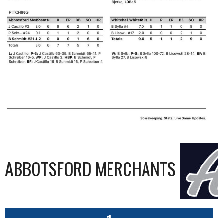
ABBOTSFORD MERCHANTS