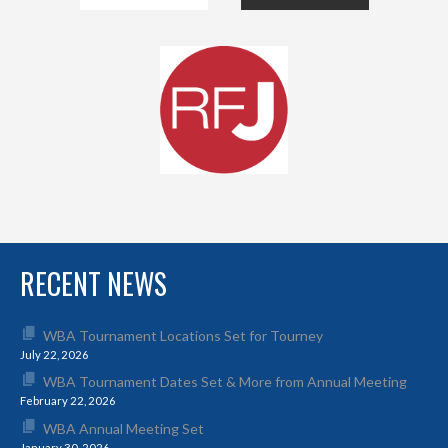
RECENT NEWS
WBA Tournament Locations Set for Tourney
July 22, 2026
WBA Tournament Dates Set & More from Annual Meeting
February 22, 2026
WBA Annual Meeting Set
January 30, 2026