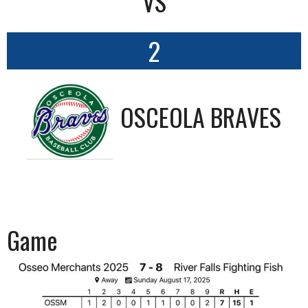
VS
2
OSCEOLA BRAVES
Game