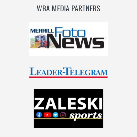
WBA MEDIA PARTNERS