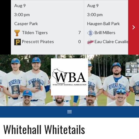
Aug 9
Aug 9
3:00 pm
3:00 pm
Casper Park
Haugen Ball Park
Tilden Tigers
7
Brill Millers
Prescott Pirates
0
Eau Claire Cavaliers
Skip
to
content
Whitehall Whitetails