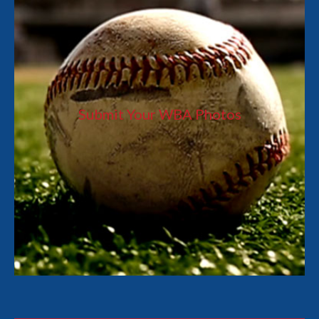
Submit Your WBA Photos