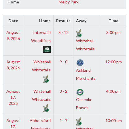
Home
Melby Park
Date
Home
Results
Away
Time
August
Interwald
5 - 12
3:00 pm
9, 2026
Woodticks
Whitehall
Whitetails
August
Whitehall
9 - 0
12:00 pm
8, 2026
Whitetails
Ashland
Merchants
August
Whitehall
3 - 2
4:00 pm
17,
Whitetails
Osceola
2025
Braves
August
Abbotsford
1 - 7
10:00 am
17,
Merchants
Whitehall