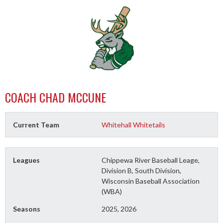
COACH
CHAD MCCUNE
Current Team
Whitehall Whitetails
Leagues
Chippewa River Baseball Leage,
Division B, South Division,
Wisconsin Baseball Association
(WBA)
Seasons
2025, 2026