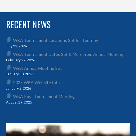
RECENT NEWS
WBA Tournament Locations Set for Tourney
July 22, 2026
WBA Tournament Dates Set & More from Annual Meeting
February 22, 2026
WBA Annual Meeting Set
January 30, 2026
2025 WBA Website Info
January 2, 2026
WBA Post Tournament Meeting
August 19, 2025