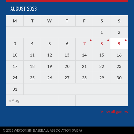
AUGUST 2026
M
T
W
T
F
S
S
1
2
3
4
5
6
7
8
9
10
11
12
13
14
15
16
17
18
19
20
21
22
23
24
25
26
27
28
29
30
31
« Aug
View all games
© 2026 WISCONSIN BASEBALL ASSOCIATION (WBA)