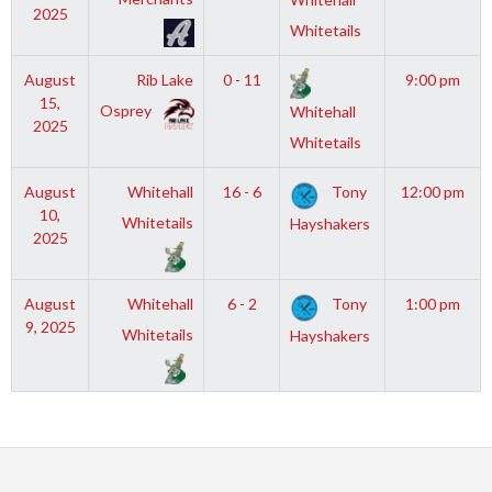
2025
Whitetails
August
Rib Lake
0 - 11
9:00 pm
15,
Osprey
Whitehall
2025
Whitetails
August
Whitehall
16 - 6
Tony
12:00 pm
10,
Whitetails
Hayshakers
2025
August
Whitehall
6 - 2
Tony
1:00 pm
9, 2025
Whitetails
Hayshakers