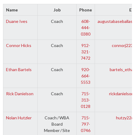
Name
Job
Phone
Em
Duane Ives
Coach
608-
augustabaseballass
444-
0380
Connor Hicks
Coach
912-
connorj223
321-
7472
Ethan Bartels
Coach
920-
bartels_eth
664-
5553
Rick Danielson
Coach
715-
rickdanielso
313-
0128
Nolan Hutzler
Coach
/
WBA
715-
hutzy22@
Board
797-
Member
/
Site
0746