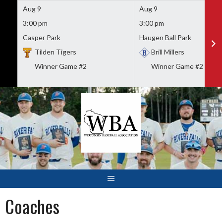
Aug 9
Aug 9
3:00 pm
3:00 pm
Casper Park
Haugen Ball Park
Tilden Tigers
Brill Millers
Winner Game #2
Winner Game #2
Skip
to
content
Coaches