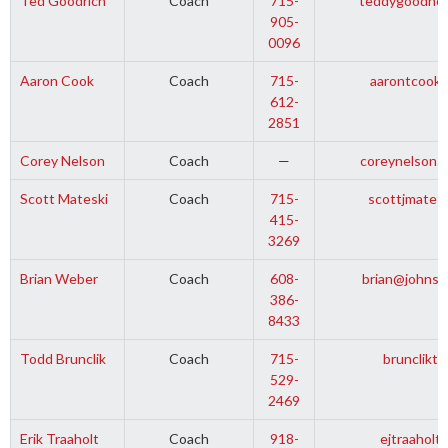
Ted Goodrich
Coach
715-
teddygoodhea
905-
0096
Aaron Cook
Coach
715-
aarontcooki
612-
2851
Corey Nelson
Coach
—
coreynelson5
Scott Mateski
Coach
715-
scottjmates
415-
3269
Brian Weber
Coach
608-
brian@johnso
386-
8433
Todd Brunclik
Coach
715-
brunclikt
529-
2469
Erik Traaholt
Coach
918-
ejtraaholt