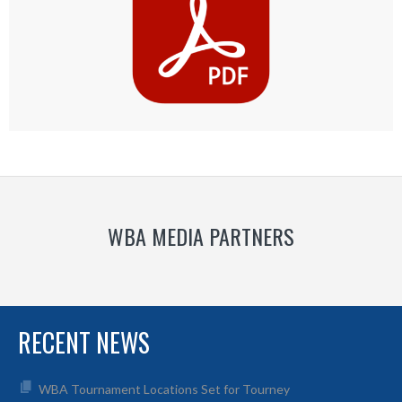
WBA MEDIA PARTNERS
RECENT NEWS
WBA Tournament Locations Set for Tourney