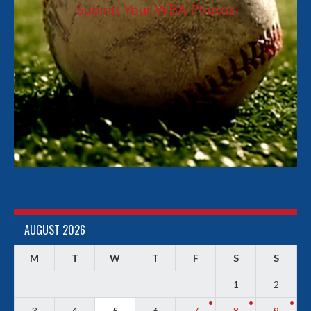
Submit Your WBA Photos
AUGUST 2026
M
T
W
T
F
S
S
1
2
3
4
5
6
7
8
9