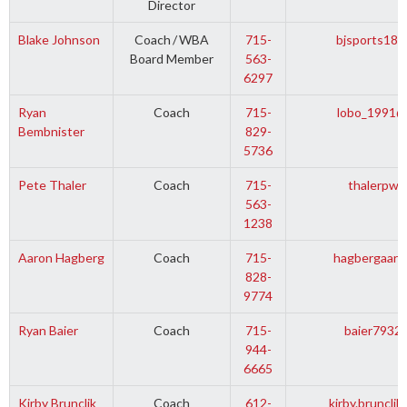
Director
Blake Johnson
Coach
/
WBA
715-
bjsports18@
Board Member
563-
6297
Ryan
Coach
715-
lobo_1991@
Bembnister
829-
5736
Pete Thaler
Coach
715-
thalerpw@
563-
1238
Aaron Hagberg
Coach
715-
hagbergaaro
828-
9774
Ryan Baier
Coach
715-
baier7932
944-
6665
Kirby Brunclik
Coach
612-
kirby.bruncli