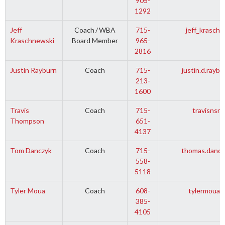
905-
1292
Jeff
Coach
/
WBA
715-
jeff_krasch
Kraschnewski
Board Member
965-
2816
Justin Rayburn
Coach
715-
justin.d.rayb
213-
1600
Travis
Coach
715-
travisnsr
Thompson
651-
4137
Tom Danczyk
Coach
715-
thomas.dancz
558-
5118
Tyler Moua
Coach
608-
tylermoua1
385-
4105