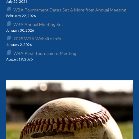
July 22, 2026
WBA Tournament Dates Set & More from Annual Meeting
February 22, 2026
WBA Annual Meeting Set
January 30, 2026
2025 WBA Website Info
January 2, 2026
WBA Post Tournament Meeting
August 19, 2025