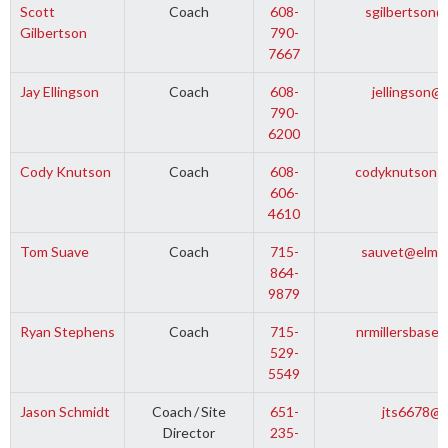
Scott
Coach
608-
sgilbertson@
Gilbertson
790-
7667
Jay Ellingson
Coach
608-
jellingson@
790-
6200
Cody Knutson
Coach
608-
codyknutson1
606-
4610
Tom Suave
Coach
715-
sauvet@elmwo
864-
9879
Ryan Stephens
Coach
715-
nrmillersbase
529-
5549
Jason Schmidt
Coach
/
Site
651-
jts6678@c
Director
235-