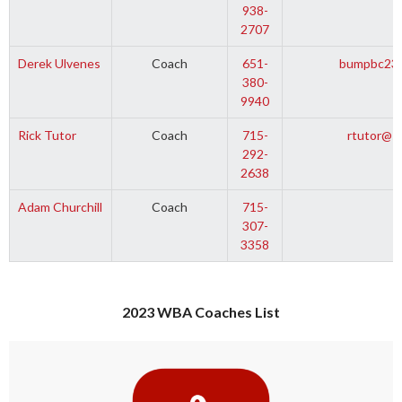
938-
2707
Derek Ulvenes
Coach
651-
bumpbc23@
380-
9940
Rick Tutor
Coach
715-
rtutor@s
292-
2638
Adam Churchill
Coach
715-
307-
3358
2023 WBA Coaches List