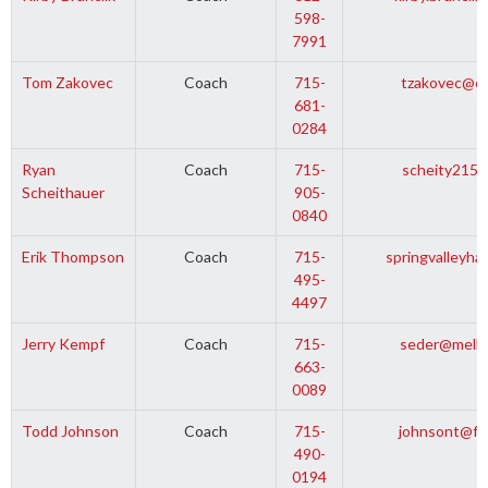
598-
7991
Tom Zakovec
Coach
715-
tzakovec@ce
681-
0284
Ryan
Coach
715-
scheity215@
Scheithauer
905-
0840
Erik Thompson
Coach
715-
springvalleyh
495-
4497
Jerry Kempf
Coach
715-
seder@melle
663-
0089
Todd Johnson
Coach
715-
johnsont@fi
490-
0194