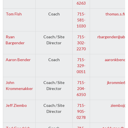
6263
Tom Fish
Coach
715-
thomas.s.fi
581-
1030
Ryan
Coach
/
Site
715-
rbargender@abbo
Bargender
Director
302-
2270
Aaron Bender
Coach
715-
aaronkbende
329-
0051
John
Coach
/
Site
715-
jkrommie69
Krommenakker
Director
204-
6350
Jeff Ziembo
Coach
/
Site
715-
ziemboj@
Director
905-
0278