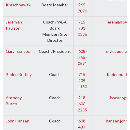
Kraschnewski
Board Member
965-
7070
Jeremiah
Coach
/
WBA
715-
jeremiah340
Paulson
Board
781-
Member
/
Site
0336
Director
Gary Isensee
Coach
/
President
608-
mvleague.ga
855-
0591
Boden Bratley
Coach
715-
bodenbratle
209-
1180
Anthony
Coach
218-
lsseadogs
Busch
606-
2285
John Hansen
Coach
608-
hansen.john
487-