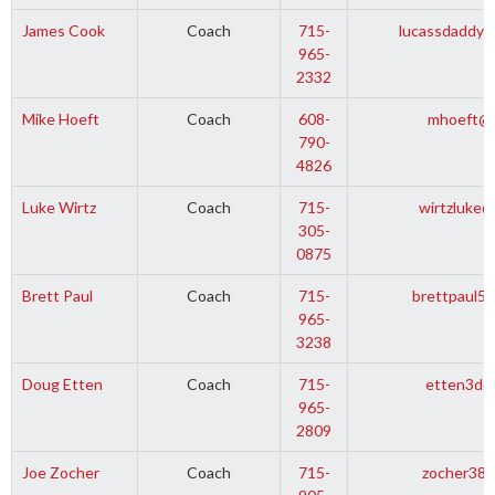
James Cook
Coach
715-
lucassdaddy
965-
2332
Mike Hoeft
Coach
608-
mhoeft@t
790-
4826
Luke Wirtz
Coach
715-
wirtzluke
305-
0875
Brett Paul
Coach
715-
brettpaul5
965-
3238
Doug Etten
Coach
715-
etten3d@
965-
2809
Joe Zocher
Coach
715-
zocher38@