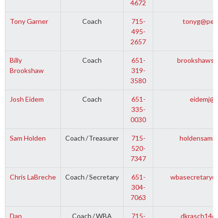
4672
Tony Garner
Coach
715-
tonyg@pepi
495-
2657
Billy
Coach
651-
brookshaws@
Brookshaw
319-
3580
Josh Eidem
Coach
651-
eidemj@g
335-
0030
Sam Holden
Coach
/
Treasurer
715-
holdensam2
520-
7347
Chris LaBreche
Coach
/
Secretary
651-
wbasecretary@
304-
7063
Dan
Coach
/
WBA
715-
dkrasch14@