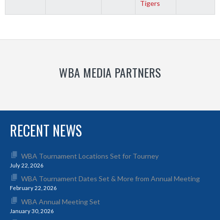
Tigers
WBA MEDIA PARTNERS
RECENT NEWS
WBA Tournament Locations Set for Tourney
July 22, 2026
WBA Tournament Dates Set & More from Annual Meeting
February 22, 2026
WBA Annual Meeting Set
January 30, 2026