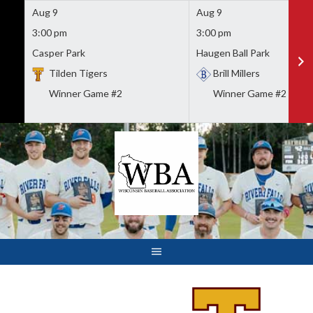
Aug 9
Aug 9
3:00 pm
3:00 pm
Casper Park
Haugen Ball Park
Tilden Tigers
Brill Millers
Winner Game #2
Winner Game #2
Skip
to
content