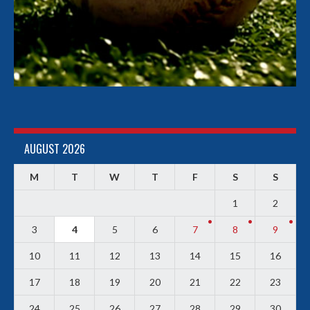
AUGUST 2026
M
T
W
T
F
S
S
1
2
3
4
5
6
7
8
9
10
11
12
13
14
15
16
17
18
19
20
21
22
23
24
25
26
27
28
29
30