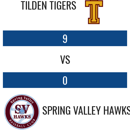
TILDEN TIGERS
9
VS
0
SPRING VALLEY HAWK