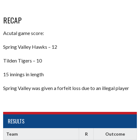
RECAP
Acutal game score:
Spring Valley Hawks – 12
Tilden Tigers – 10
15 innings in length
Spring Valley was given a forfeit loss due to an illegal player
RESULTS
Team
R
Outcome