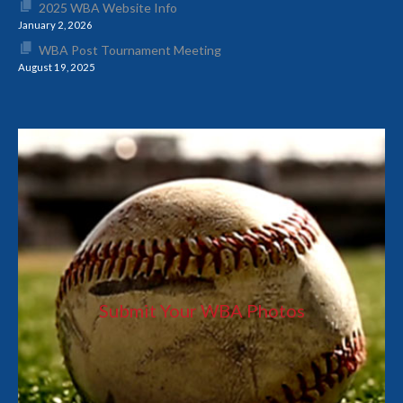
2025 WBA Website Info
January 2, 2026
WBA Post Tournament Meeting
August 19, 2025
Submit Your WBA Photos