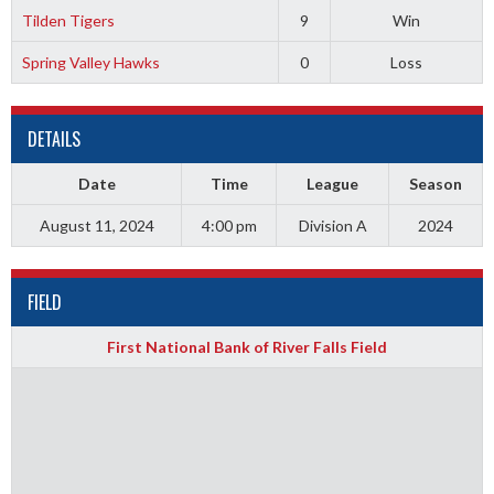
Tilden Tigers
9
Win
Spring Valley Hawks
0
Loss
DETAILS
Date
Time
League
Season
August 11, 2024
4:00 pm
Division A
2024
FIELD
First National Bank of River Falls Field