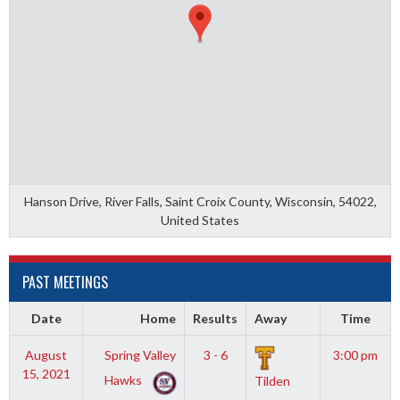
Hanson Drive, River Falls, Saint Croix County, Wisconsin, 54022,
United States
PAST MEETINGS
Date
Home
Results
Away
Time
August
Spring Valley
3 - 6
3:00 pm
15, 2021
Hawks
Tilden