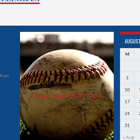
AUGUST
M
from
3
10
Submit Your WBA Photos
17
24
31
« Aug