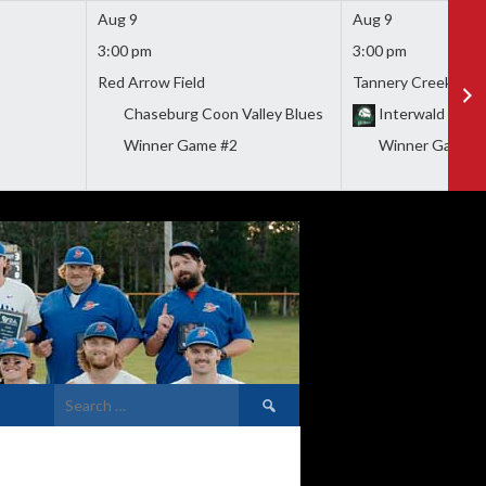
Aug 9
Aug 9
3:00 pm
3:00 pm
Red Arrow Field
Tannery Creek Park
Chaseburg Coon Valley Blues
Interwald Wood
Winner Game #2
Winner Game #
Search
for: