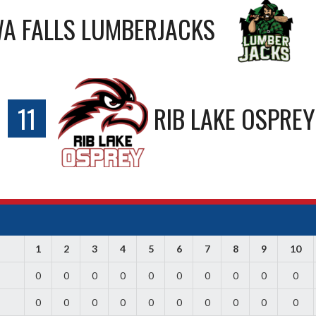
A FALLS LUMBERJACKS
11
RIB LAKE OSPREY
1
2
3
4
5
6
7
8
9
10
0
0
0
0
0
0
0
0
0
0
0
0
0
0
0
0
0
0
0
0