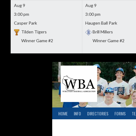
Aug 9
Aug 9
3:00 pm
3:00 pm
Casper Park
Haugen Ball Park
Tilden Tigers
Brill Millers
Winner Game #2
Winner Game #2
Skip
to
content
HOME
INFO
DIRECTORIES
FORMS
T