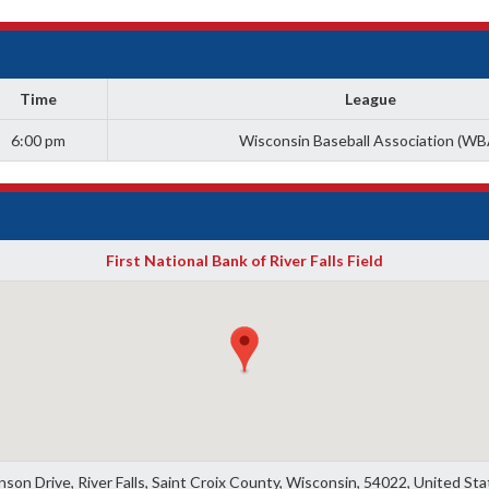
Time
League
6:00 pm
Wisconsin Baseball Association (WB
First National Bank of River Falls Field
son Drive, River Falls, Saint Croix County, Wisconsin, 54022, United St