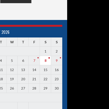
 2026
T
W
T
F
S
S
1
2
4
5
6
7
8
9
11
12
13
14
15
16
18
19
20
21
22
23
25
26
27
28
29
30