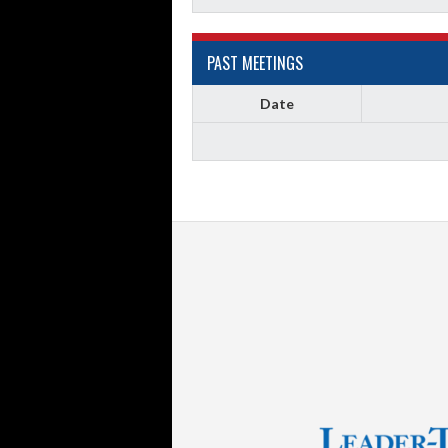
PAST MEETINGS
Date