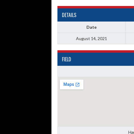
DETAILS
Date
August 14, 2021
FIELD
Han