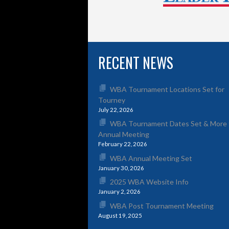
RECENT NEWS
WBA Tournament Locations Set for
Tourney
July 22, 2026
WBA Tournament Dates Set & More 
Annual Meeting
February 22, 2026
WBA Annual Meeting Set
January 30, 2026
2025 WBA Website Info
January 2, 2026
WBA Post Tournament Meeting
August 19, 2025