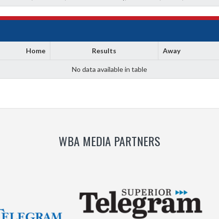
Home
Results
Away
No data available in table
WBA MEDIA PARTNERS