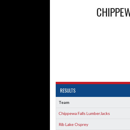
CHIPPEW
RESULTS
Team
Chippewa Falls LumberJacks
Rib Lake Osprey