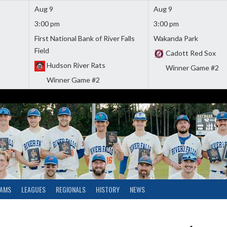
Aug 9
Aug 9
3:00 pm
3:00 pm
First National Bank of River Falls
Wakanda Park
Field
Cadott Red Sox
Hudson River Rats
Winner Game #2
Winner Game #2
EAMS
LEAGUES
REGIONALS
HISTORY
NEWS