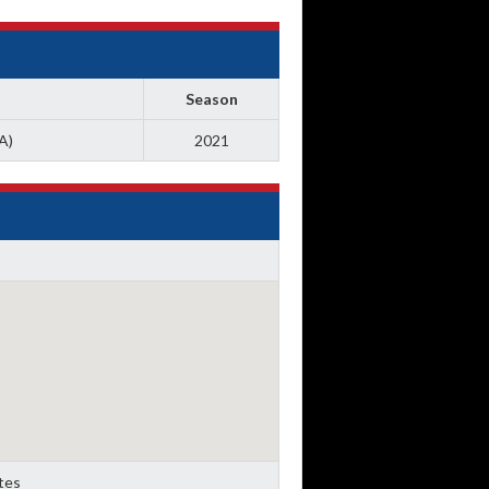
Season
A)
2021
ates