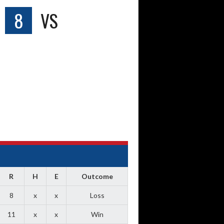
8
VS
R
H
E
Outcome
8
x
x
Loss
11
x
x
Win