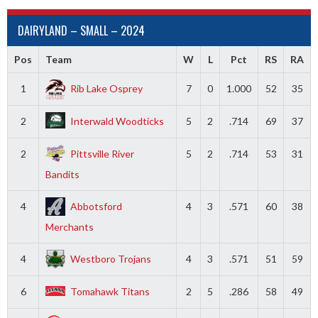
DAIRYLAND – SMALL – 2024
Pos
Team
W
L
Pct
RS
RA
1
Rib Lake Osprey
7
0
1.000
52
35
2
Interwald Woodticks
5
2
.714
69
37
2
Pittsville River
5
2
.714
53
31
Bandits
4
Abbotsford
4
3
.571
60
38
Merchants
4
Westboro Trojans
4
3
.571
51
59
6
Tomahawk Titans
2
5
.286
58
49