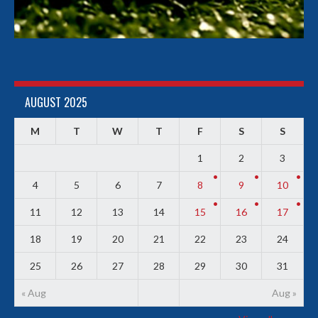
AUGUST 2025
M
T
W
T
F
S
S
1
2
3
4
5
6
7
8
9
10
11
12
13
14
15
16
17
18
19
20
21
22
23
24
25
26
27
28
29
30
31
« Aug
Aug »