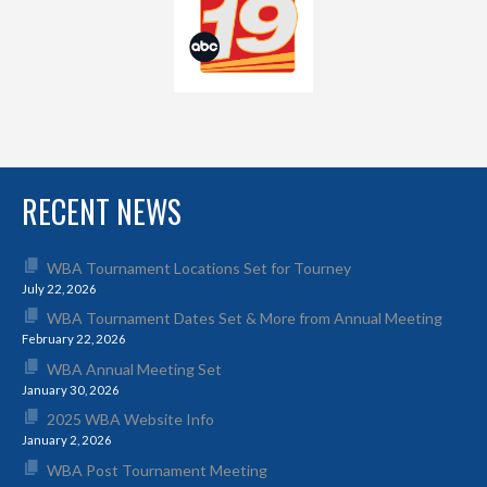
RECENT NEWS
WBA Tournament Locations Set for Tourney
July 22, 2026
WBA Tournament Dates Set & More from Annual Meeting
February 22, 2026
WBA Annual Meeting Set
January 30, 2026
2025 WBA Website Info
January 2, 2026
WBA Post Tournament Meeting