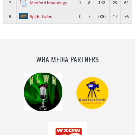
7
Medford Moondogs
1
6
.143
29
64
8
Spirit Twins
0
7
.000
17
76
WBA MEDIA PARTNERS