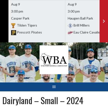
Aug 9
Aug 9
3:00 pm
3:00 pm
Casper Park
Haugen Ball Park
Tilden Tigers
Brill Millers
Prescott Pirates
Eau Claire Cavaliers
Skip
to
content
Dairyland – Small – 2024