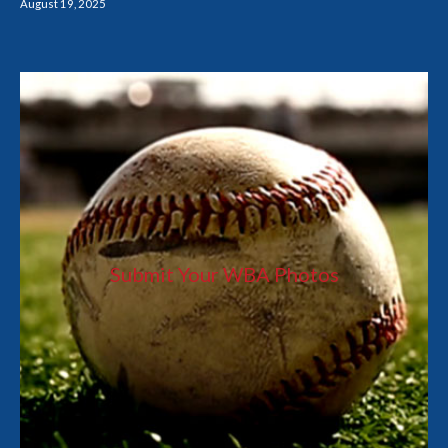
August 19, 2025
Submit Your WBA Photos